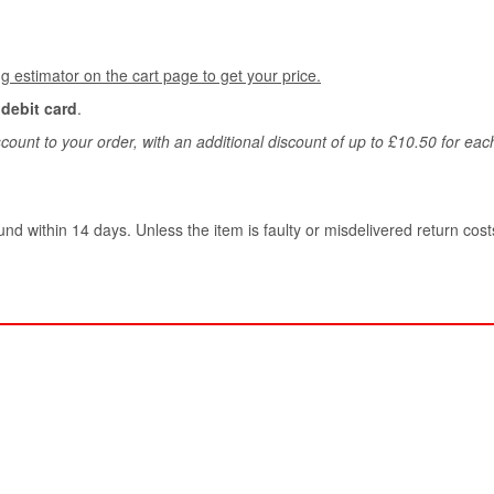
g estimator on the cart page to get your price.
 debit card
.
count to your order, with an additional discount of up to £10.50 for ea
und within 14 days. Unless the item is faulty or misdelivered return costs