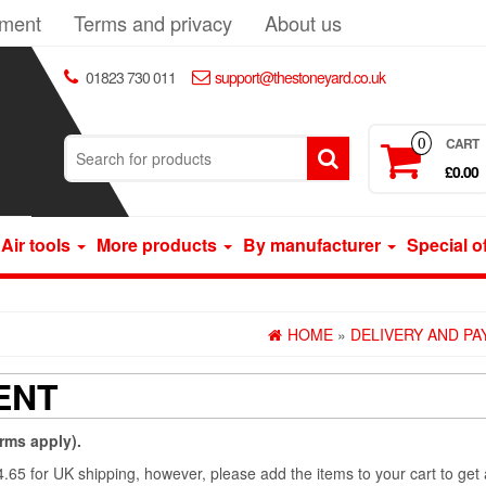
yment
Terms and privacy
About us
01823 730 011
support@thestoneyard.co.uk
CART
0
£0.00
Air tools
More products
By manufacturer
Special o
HOME
»
DELIVERY AND P
ENT
erms apply).
£4.65 for UK shipping, however, please add the items to your cart to get 