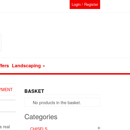
Login / Register
ffers
Landscaping
AYMENT
BASKET
No products in the basket.
Categories
a real
CHISELS