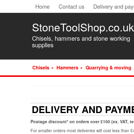
Home
Contact us
Delivery and pa
StoneToolShop.co.uk
Chisels, hammers and stone working
supplies
Chisels
Hammers
Quarrying & moving
DELIVERY AND PAYM
Postage discount* on orders over £100 (ex. VAT, t
For smaller orders most deliveries will cost less than 