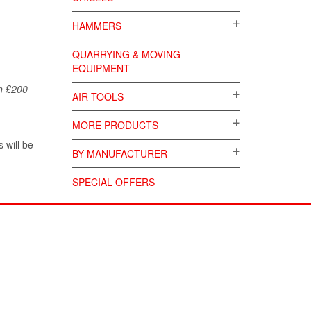
HAMMERS
QUARRYING & MOVING
EQUIPMENT
ch £200
AIR TOOLS
MORE PRODUCTS
 will be
BY MANUFACTURER
SPECIAL OFFERS