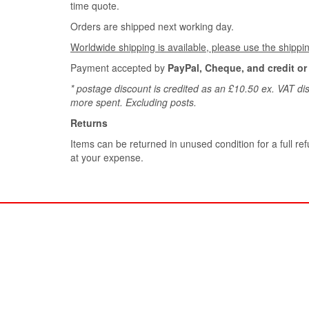
time quote.
Orders are shipped next working day.
Worldwide shipping is available, please use the shippin
Payment accepted by
PayPal, Cheque, and credit or
* postage discount is credited as an £10.50 ex. VAT dis
more spent. Excluding posts.
Returns
Items can be returned in unused condition for a full ref
at your expense.