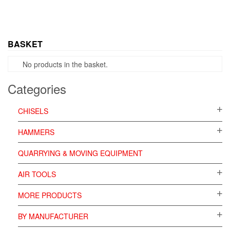
BASKET
No products in the basket.
Categories
CHISELS
HAMMERS
QUARRYING & MOVING EQUIPMENT
AIR TOOLS
MORE PRODUCTS
BY MANUFACTURER