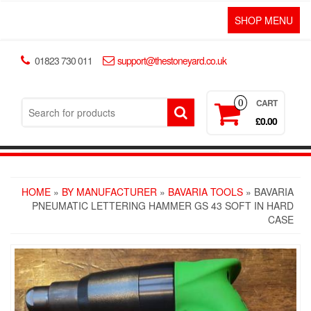
SHOP MENU
01823 730 011
support@thestoneyard.co.uk
CART
0
£0.00
HOME
»
BY MANUFACTURER
»
BAVARIA TOOLS
» BAVARIA
PNEUMATIC LETTERING HAMMER GS 43 SOFT IN HARD
CASE