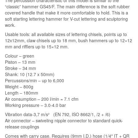
The percussion characteristic of this model is similar to the
“classic” hammer GS45/F. The main difference is the soft rubber
covered handle that make it more comfortable to hold. This is a
soft starting lettering hammer for V-cut lettering and sculptoring
work.
Usable tools: all available sizes of lettering chisels, points up to
12x12mm, claw chisels up to 18 mm, bush hammers up to 12×12
mm and rifflers up to 15×12 mm.
Colour – green
Piston – 13 mm
Stroke – 34 mm
Shank: 10 (12.7 x 50mm)
Percussions/min – up to 6,000
Weight – 800g
Length – 180mm
Air consumption – 200 l/min = 7.1 cfm
Working pressure – 3.0-4.0 bar
Vibration data-3,7 m/s² (EN 792, ISO 8662/1, /2 + /6)
Air connector – swiveling nipple connector to standard quick-
release couplings
Comes with carry case. Requires (9mm I.D.) hose (1/4″ IT + QR