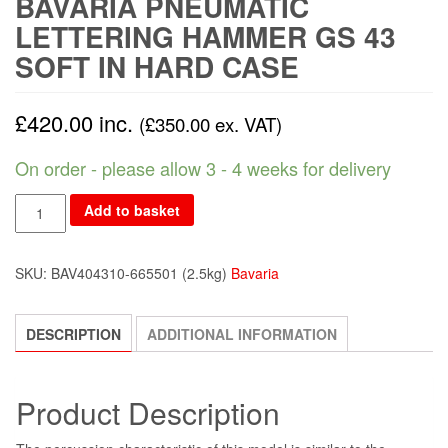
BAVARIA PNEUMATIC
LETTERING HAMMER GS 43
SOFT IN HARD CASE
£
420.00
inc.
(
£
350.00
ex. VAT)
On order - please allow 3 - 4 weeks for delivery
Add to basket
SKU:
BAV404310-665501
(2.5kg)
Bavaria
DESCRIPTION
ADDITIONAL INFORMATION
Product Description