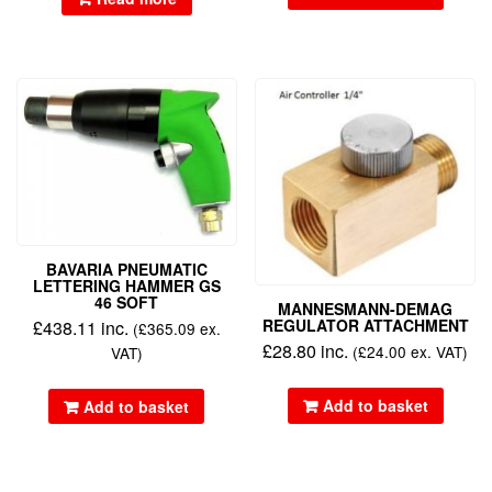
BAVARIA PNEUMATIC
LETTERING HAMMER GS
46 SOFT
MANNESMANN-DEMAG
REGULATOR ATTACHMENT
£
438.11
inc.
(
£
365.09
ex.
£
28.80
inc.
(
£
24.00
ex. VAT)
VAT)
Add to basket
Add to basket