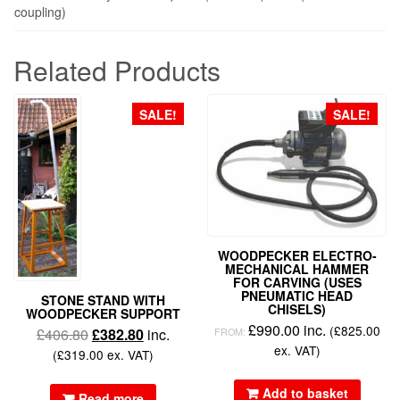
coupling)
Related Products
SALE!
SALE!
WOODPECKER ELECTRO-
MECHANICAL HAMMER
FOR CARVING (USES
PNEUMATIC HEAD
STONE STAND WITH
CHISELS)
WOODPECKER SUPPORT
£
990.00
inc.
(
£
825.00
£
406.80
£
382.80
inc.
FROM:
ex. VAT)
(
£
319.00
ex. VAT)
Add to basket
Read more