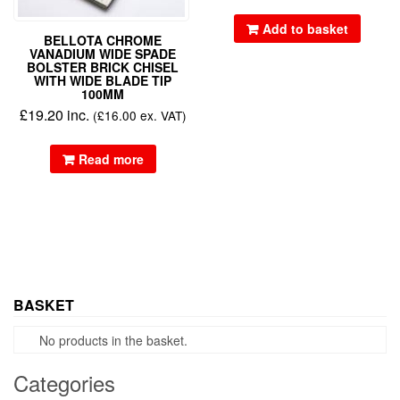
Add to basket
BELLOTA CHROME
VANADIUM WIDE SPADE
BOLSTER BRICK CHISEL
WITH WIDE BLADE TIP
100MM
£
19.20
inc.
(
£
16.00
ex. VAT)
Read more
BASKET
No products in the basket.
Categories