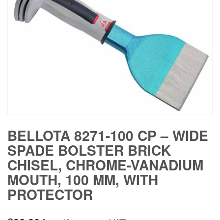
BELLOTA 8271-100 CP – WIDE
SPADE BOLSTER BRICK
CHISEL, CHROME-VANADIUM
MOUTH, 100 MM, WITH
PROTECTOR