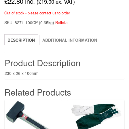
£
22.80
inc.
(
£
19.00
ex. VAT)
Out of stock - please contact us to order
SKU:
8271-100CP
(0.65kg)
Bellota
DESCRIPTION
ADDITIONAL INFORMATION
Product Description
230 x 26 x 100mm
Related Products