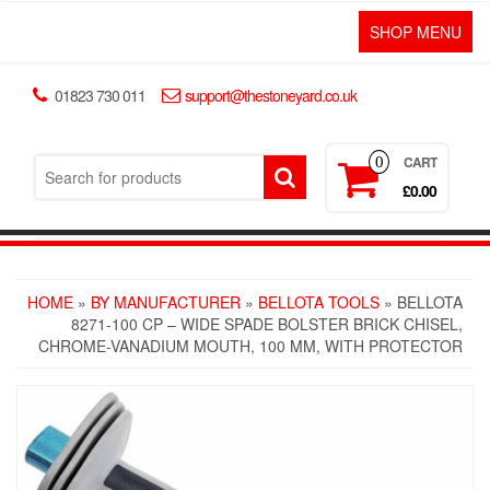
SHOP MENU
01823 730 011
support@thestoneyard.co.uk
CART
0
£0.00
HOME
»
BY MANUFACTURER
»
BELLOTA TOOLS
» BELLOTA
8271-100 CP – WIDE SPADE BOLSTER BRICK CHISEL,
CHROME-VANADIUM MOUTH, 100 MM, WITH PROTECTOR