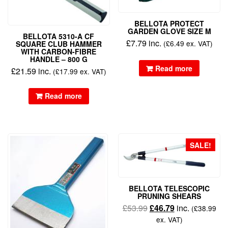
BELLOTA PROTECT
GARDEN GLOVE SIZE M
BELLOTA 5310-A CF
£
7.79
inc.
(
£
6.49
ex. VAT)
SQUARE CLUB HAMMER
WITH CARBON-FIBRE
HANDLE – 800 G
Read more
£
21.59
inc.
(
£
17.99
ex. VAT)
Read more
SALE!
BELLOTA TELESCOPIC
PRUNING SHEARS
£
53.99
£
46.79
inc.
(
£
38.99
ex. VAT)