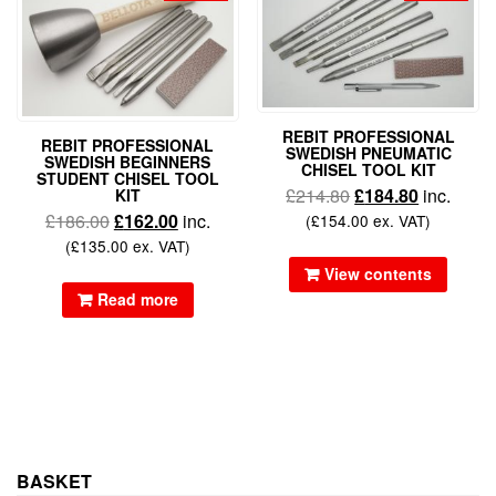
REBIT PROFESSIONAL
REBIT PROFESSIONAL
SWEDISH PNEUMATIC
SWEDISH BEGINNERS
CHISEL TOOL KIT
STUDENT CHISEL TOOL
£
214.80
£
184.80
inc.
KIT
£
186.00
£
162.00
inc.
(
£
154.00
ex. VAT)
(
£
135.00
ex. VAT)
View contents
Read more
BASKET