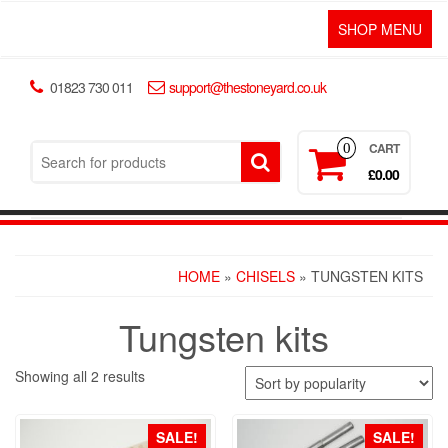
SHOP MENU
01823 730 011
support@thestoneyard.co.uk
CART
0
£0.00
HOME
»
CHISELS
» TUNGSTEN KITS
Tungsten kits
Showing all 2 results
SALE!
SALE!