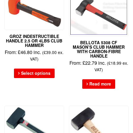
GROZ INDESTRUCTIBLE
HANDLE 2.5 OR 4LBS CLUB
BELLOTA 5308 CF
HAMMER
MASON’S CLUB HAMMER
WITH CARBON-FIBRE
From:
£
46.80
inc.
(
£
39.00
ex.
HANDLE
VAT)
From:
£
22.79
inc.
(
£
18.99
ex.
VAT)
Select options
Read more