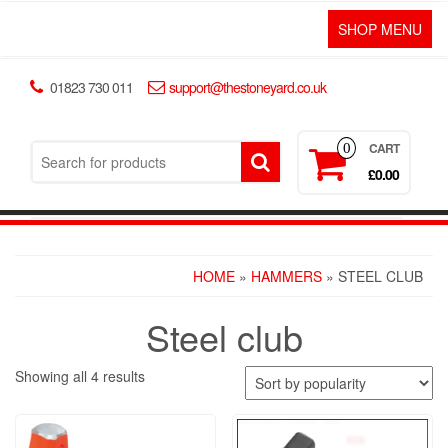
SHOP MENU
01823 730 011
support@thestoneyard.co.uk
CART
0
£0.00
HOME
»
HAMMERS
» STEEL CLUB
Steel club
Showing all 4 results