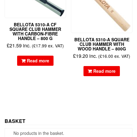
BELLOTA 5310-A CF
SQUARE CLUB HAMMER
WITH CARBON-FIBRE
HANDLE – 800 G
BELLOTA 5310-A SQUARE
CLUB HAMMER WITH
£
21.59
inc.
(
£
17.99
ex. VAT)
WOOD HANDLE – 800G
£
19.20
inc.
(
£
16.00
ex. VAT)
Read more
Read more
BASKET
No products in the basket.