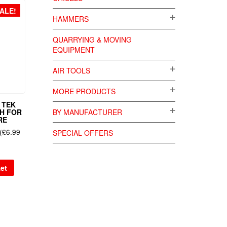
ALE!
HAMMERS
QUARRYING & MOVING
EQUIPMENT
AIR TOOLS
MORE PRODUCTS
 TEK
SH FOR
BY MANUFACTURER
RE
(
£
6.99
SPECIAL OFFERS
et