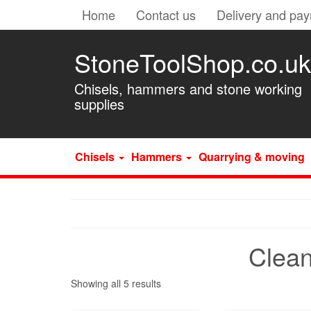
Home
Contact us
Delivery and pa
StoneToolShop.co.uk
Chisels, hammers and stone working
supplies
Chisels
Hammers
Quarrying & moving
Clean
Showing all 5 results