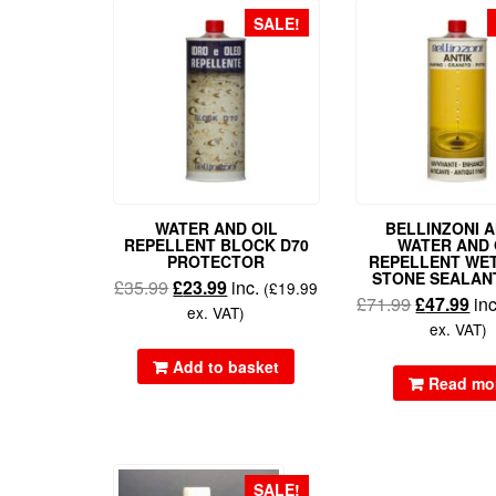
SALE!
WATER AND OIL
BELLINZONI A
REPELLENT BLOCK D70
WATER AND 
PROTECTOR
REPELLENT WE
STONE SEALAN
£
35.99
£
23.99
inc.
(
£
19.99
£
71.99
£
47.99
in
ex. VAT)
ex. VAT)
Add to basket
Read mo
SALE!