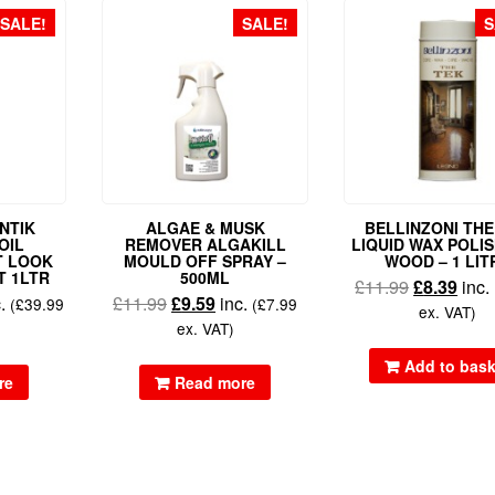
SALE!
SALE!
S
NTIK
ALGAE & MUSK
BELLINZONI THE
OIL
REMOVER ALGAKILL
LIQUID WAX POLI
T LOOK
MOULD OFF SPRAY –
WOOD – 1 LIT
T 1LTR
500ML
£
11.99
£
8.39
inc.
c.
£
11.99
£
9.59
inc.
(
£
39.99
(
£
7.99
ex. VAT)
ex. VAT)
Add to bask
re
Read more