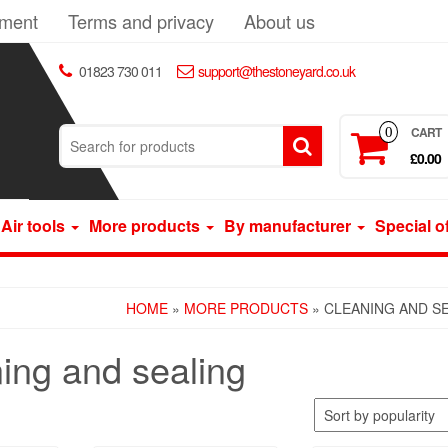
yment
Terms and privacy
About us
01823 730 011
support@thestoneyard.co.uk
CART
0
£0.00
Air tools
More products
By manufacturer
Special o
HOME
»
MORE PRODUCTS
» CLEANING AND S
ing and sealing