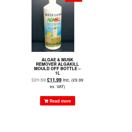
ALGAE & MUSK
REMOVER ALGAKILL
MOULD OFF BOTTLE –
1L
£
21.59
£
11.99
inc.
(
£
9.99
ex. VAT)
Read more