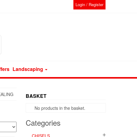
Login / Register
ffers
Landscaping
EALING
BASKET
No products in the basket.
Categories
CHISELS